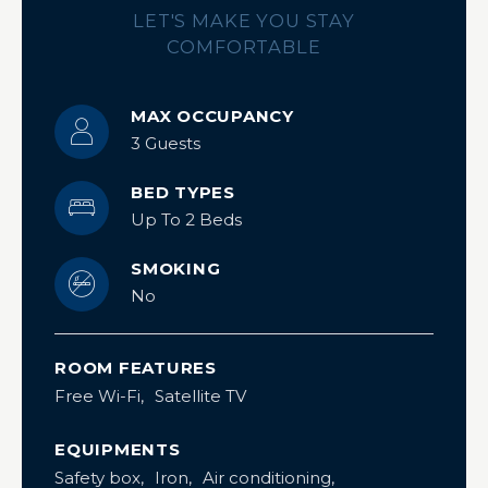
LET'S MAKE YOU STAY
COMFORTABLE
MAX OCCUPANCY
3 Guests
BED TYPES
Up To 2 Beds
SMOKING
No
ROOM FEATURES
Free Wi-Fi
Satellite TV
EQUIPMENTS
Safety box
Iron
Air conditioning