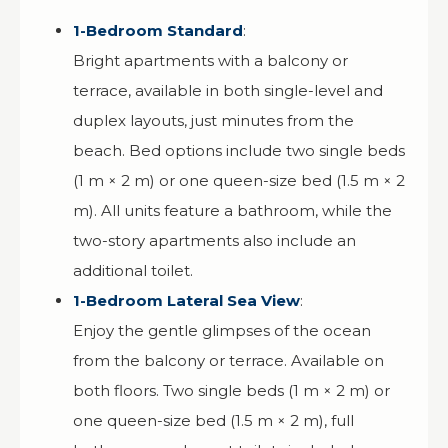
1-Bedroom Standard
:
Bright apartments with a balcony or
terrace, available in both single-level and
duplex layouts, just minutes from the
beach. Bed options include two single beds
(1 m × 2 m) or one queen-size bed (1.5 m × 2
m). All units feature a bathroom, while the
two-story apartments also include an
additional toilet.
1-Bedroom Lateral Sea View
:
Enjoy the gentle glimpses of the ocean
from the balcony or terrace. Available on
both floors. Two single beds (1 m × 2 m) or
one queen-size bed (1.5 m × 2 m), full