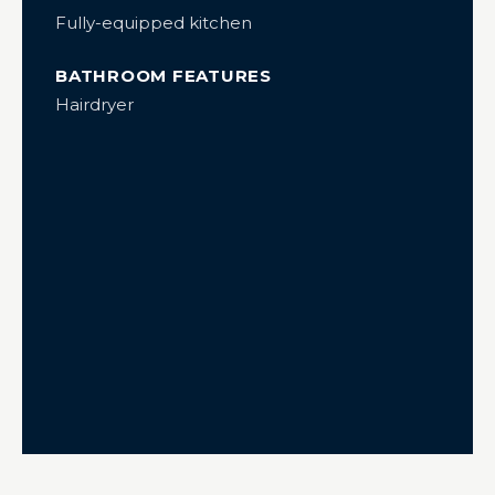
Fully-equipped kitchen
BATHROOM FEATURES
Hairdryer