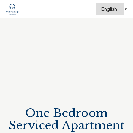
One Bedroom
Serviced Apartment