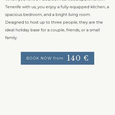
Tenerife with us, you enjoy a fully-equipped kitchen, a
spacious bedroom, and a bright living room.
Designed to host up to three people, they are the
ideal holiday base for a couple, friends, or a small
family.
140
€
BOOK NOW from