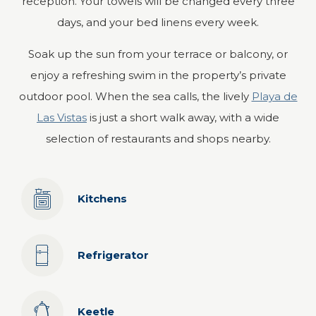
reception. Your towels will be changed every three
days, and your bed linens every week.
Soak up the sun from your terrace or balcony, or
enjoy a refreshing swim in the property’s private
outdoor pool. When the sea calls, the lively
Playa de
Las Vistas
is just a short walk away, with a wide
selection of restaurants and shops nearby.
Kitchens
Refrigerator
Keetle