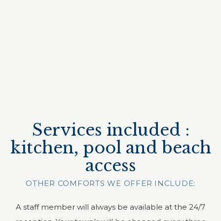
Services included :
kitchen, pool and beach
access
OTHER COMFORTS WE OFFER INCLUDE:
A staff member will always be available at the 24/7