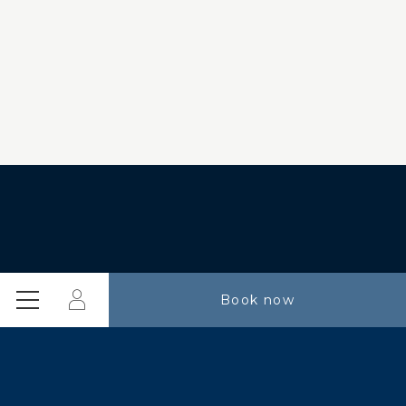
Login
Book now
Menu