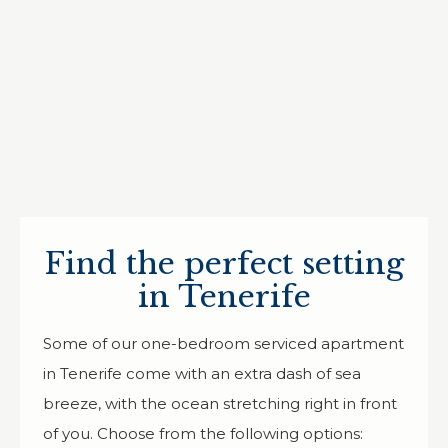
Find the perfect setting
in Tenerife
Some of our one-bedroom serviced apartment
in Tenerife come with an extra dash of sea
breeze, with the ocean stretching right in front
of you. Choose from the following options: