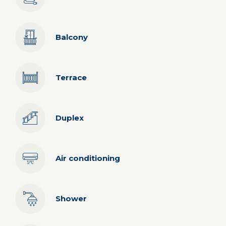
Balcony
Terrace
Duplex
Air conditioning
Shower