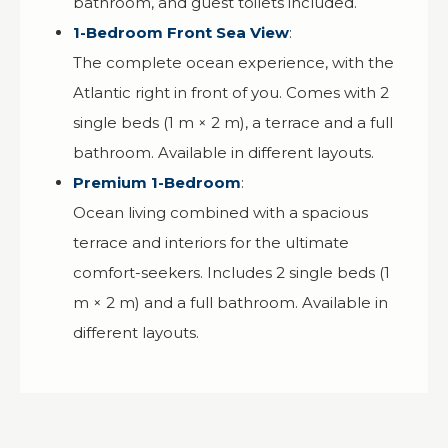
bathroom, and guest toilets included.
1-Bedroom Front Sea View
:
The complete ocean experience, with the
Atlantic right in front of you. Comes with 2
single beds (1 m × 2 m), a terrace and a full
bathroom. Available in different layouts.
Premium 1-Bedroom
:
Ocean living combined with a spacious
terrace and interiors for the ultimate
comfort-seekers. Includes 2 single beds (1
m × 2 m) and a full bathroom. Available in
different layouts.