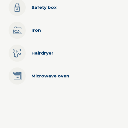
Safety box
Iron
Hairdryer
Microwave oven