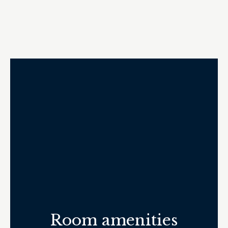
Room amenities