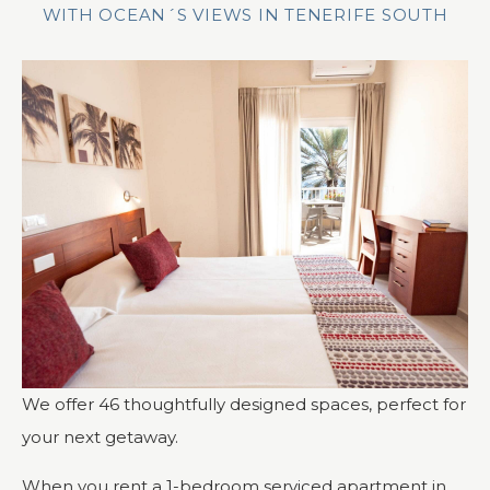
WITH OCEAN´S VIEWS IN TENERIFE SOUTH
We offer 46 thoughtfully designed spaces, perfect for
your next getaway.
When you rent a 1-bedroom serviced apartment in