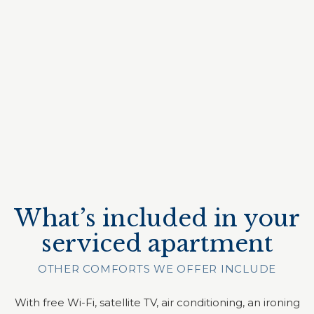
What’s included in your
serviced apartment
OTHER COMFORTS WE OFFER INCLUDE
With free Wi-Fi, satellite TV, air conditioning, an ironing