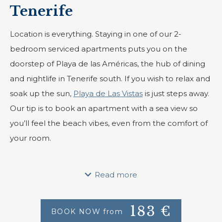
Tenerife
Location is everything. Staying in one of our 2-
bedroom serviced apartments puts you on the
doorstep of Playa de las Américas, the hub of dining
and nightlife in Tenerife south. If you wish to relax and
soak up the sun,
Playa de Las Vistas
is just steps away.
Our tip is to book an apartment with a sea view so
you’ll feel the beach vibes, even from the comfort of
your room.
Looking for a 2-bedroom apartment for your holidays
in Tenerife? We offer 9 such units at Vistasur, each
Read more
with a fully equipped kitchen, two bedrooms, and a
large living room.
183
€
BOOK NOW from
Apartments can fit up to five guests, ideal for a family