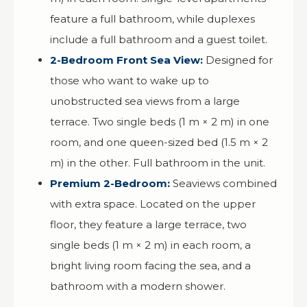
feature a full bathroom, while duplexes
include a full bathroom and a guest toilet.
2-Bedroom Front Sea View:
Designed for
those who want to wake up to
unobstructed sea views from a large
terrace. Two single beds (1 m × 2 m) in one
room, and one queen-sized bed (1.5 m × 2
m) in the other. Full bathroom in the unit.
Premium 2-Bedroom:
Seaviews combined
with extra space. Located on the upper
floor, they feature a large terrace, two
single beds (1 m × 2 m) in each room, a
bright living room facing the sea, and a
bathroom with a modern shower.