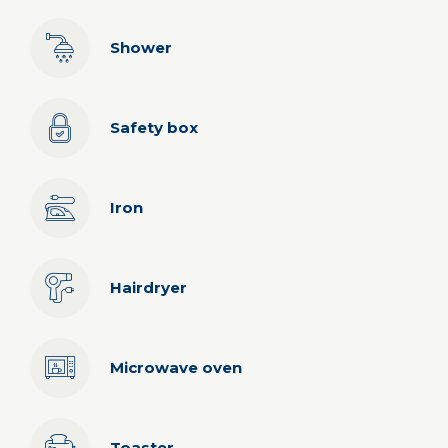
Shower
Safety box
Iron
Hairdryer
Microwave oven
Toaster