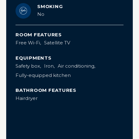
SMOKING
No
ROOM FEATURES
Free Wi-Fi
Satellite TV
EQUIPMENTS
Safety box
Iron
Air conditioning
Fully-equipped kitchen
BATHROOM FEATURES
Hairdryer