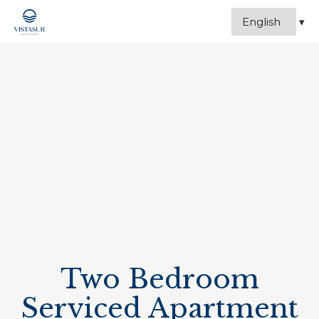
Two Bedroom
Serviced Apartment