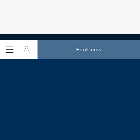
Login
Book now
Menu
Special offers