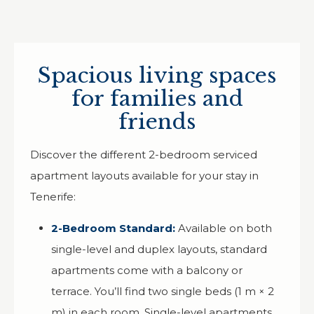
Spacious living spaces
for families and
friends
Discover the different 2-bedroom serviced
apartment layouts available for your stay in
Tenerife:
2-Bedroom Standard:
Available on both
single-level and duplex layouts, standard
apartments come with a balcony or
terrace. You’ll find two single beds (1 m × 2
m) in each room. Single-level apartments