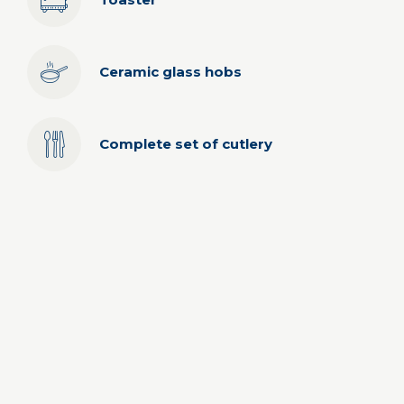
Ceramic glass hobs
Complete set of cutlery