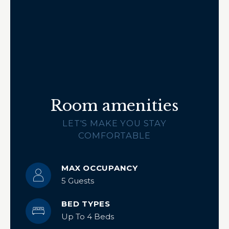
Room amenities
LET'S MAKE YOU STAY
COMFORTABLE
MAX OCCUPANCY
5 Guests
BED TYPES
Up To 4 Beds