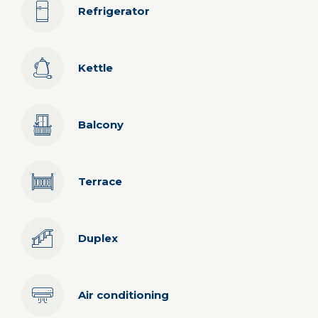
Refrigerator
Kettle
Balcony
Terrace
Duplex
Air conditioning