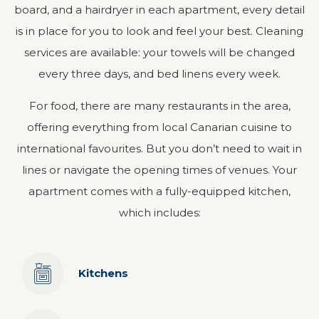
board, and a hairdryer in each apartment, every detail
is in place for you to look and feel your best. Cleaning
services are available: your towels will be changed
every three days, and bed linens every week.
For food, there are many restaurants in the area,
offering everything from local Canarian cuisine to
international favourites. But you don’t need to wait in
lines or navigate the opening times of venues. Your
apartment comes with a fully-equipped kitchen,
which includes:
Kitchens