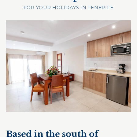
FOR YOUR HOLIDAYS IN TENERIFE
Based in the south of