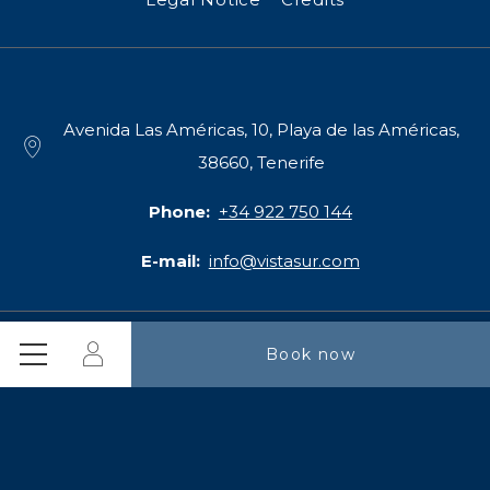
Avenida Las Américas, 10, Playa de las Américas,
38660, Tenerife
Phone
+34 922 750 144
E-mail
info@vistasur.com
Login
Book now
CIF B55387328
Menu
3*** Serviced Apartments Vistasur Apartamentos. - Playa de
las Américas