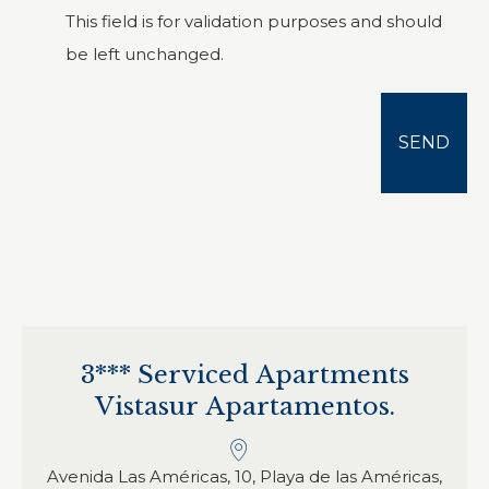
This field is for validation purposes and should
be left unchanged.
3*** Serviced Apartments
Vistasur Apartamentos.
Avenida Las Américas, 10, Playa de las Américas,