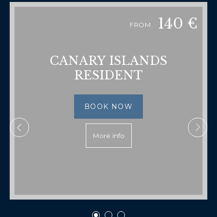
140
€
FROM
CANARY ISLANDS
RESIDENT
BOOK NOW
More info