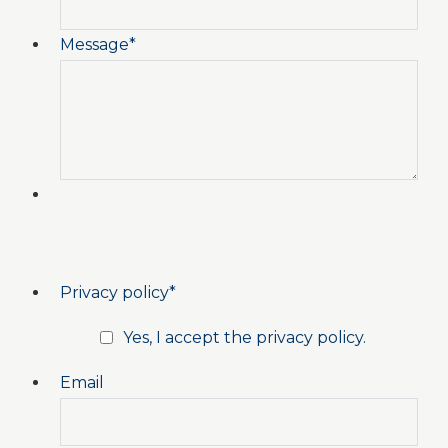
Message
*
Privacy policy
*
Yes, I accept the privacy policy.
Email