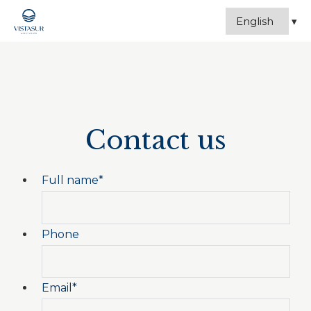
Contact us
Full name
*
Phone
Email
*