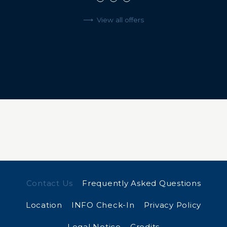
View all offers
Contact Us
Frequently Asked Questions
Location
INFO Check-In
Privacy Policy
Legal Notice
Credits