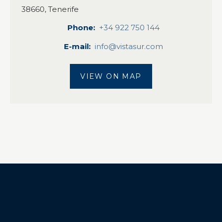
38660, Tenerife
Phone
+34 922 750 144
E-mail
info@vistasur.com
VIEW ON MAP